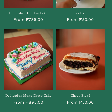
Beehive
Dedication Chiffon Cake
Regular
From ₱50.00
Regular
From ₱735.00
price
price
Dedication Moist Choco Cake
Choco Bread
Regular
From ₱895.00
Regular
From ₱50.00
price
price