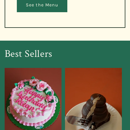
See the Menu
Best Sellers