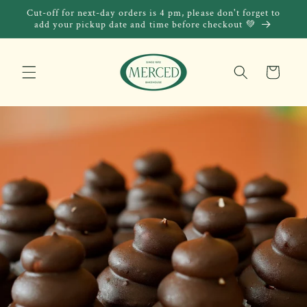
Skip to
Cut-off for next-day orders is 4 pm, please don't forget to
content
add your pickup date and time before checkout 💚
Cart