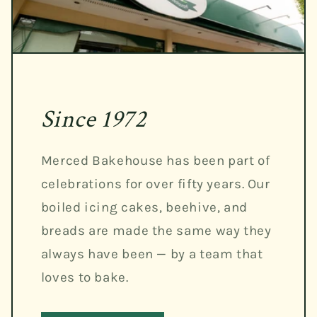
Since 1972
Merced Bakehouse has been part of
celebrations for over fifty years. Our
boiled icing cakes, beehive, and
breads are made the same way they
always have been — by a team that
loves to bake.