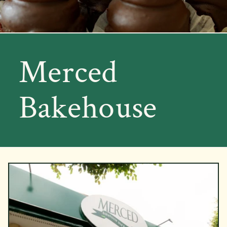
Merced
Bakehouse