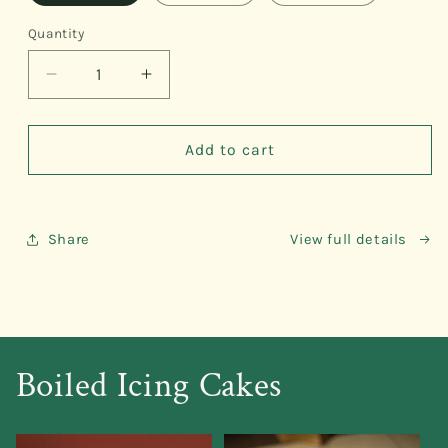
Quantity
Quantity
Decrease
Increase
quantity
quantity
for
for
Ube
Ube
Add to cart
Beehive
Beehive
Share
View full details
Boiled Icing Cakes