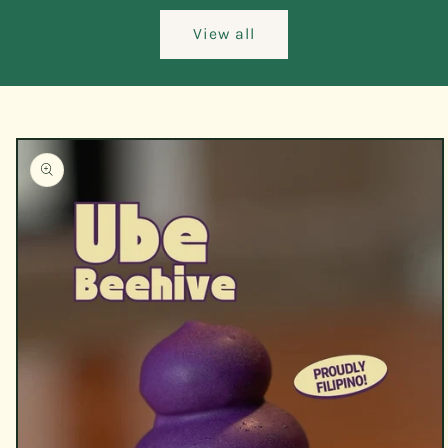
View all
Skip to
product
information