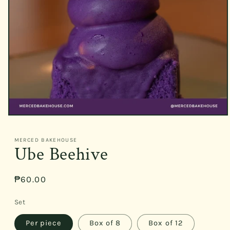
Open
media
1
MERCED BAKEHOUSE
in
Ube Beehive
modal
Regular
₱60.00
price
Set
Per piece
Box of 8
Box of 12