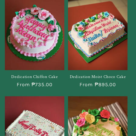
Dedication Chiffon Cake
Dedication Moist Choco Cake
Regular
From ₱735.00
Regular
From ₱895.00
price
price