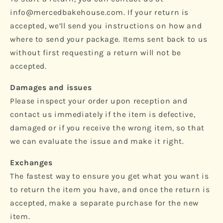
info@mercedbakehouse.com. If your return is
accepted, we’ll send you instructions on how and
where to send your package. Items sent back to us
without first requesting a return will not be
accepted.
Damages and issues
Please inspect your order upon reception and
contact us immediately if the item is defective,
damaged or if you receive the wrong item, so that
we can evaluate the issue and make it right.
Exchanges
The fastest way to ensure you get what you want is
to return the item you have, and once the return is
accepted, make a separate purchase for the new
item.