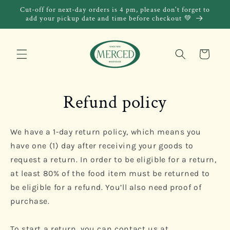
Skip to
Cut-off for next-day orders is 4 pm, please don't forget to
content
add your pickup date and time before checkout 💚
Cart
Refund policy
We have a 1-day return policy, which means you
have one (1) day after receiving your goods to
request a return. In order to be eligible for a return,
at least 80% of the food item must be returned to
be eligible for a refund.
You’ll also need proof of
purchase.
To start a return, you can contact us at