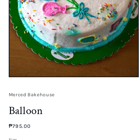
Open
media
1
in
Merced Bakehouse
modal
Balloon
Regular
₱795.00
price
Size