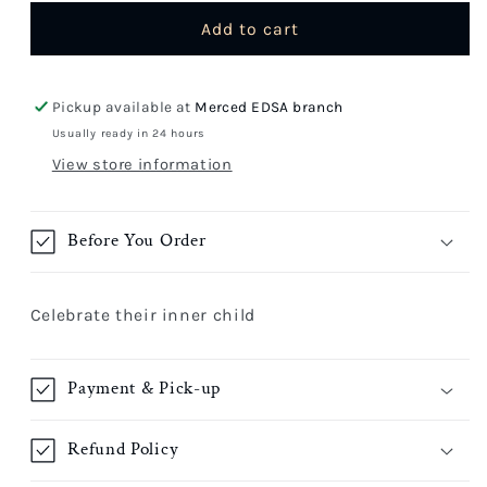
for
for
Balloon
Balloon
Add to cart
Pickup available at
Merced EDSA branch
Usually ready in 24 hours
View store information
Before You Order
Celebrate their inner child
Payment & Pick-up
Refund Policy