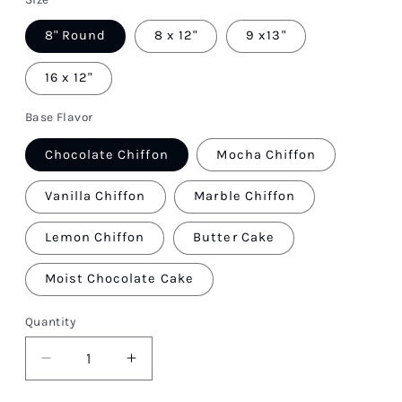
8" Round
8 x 12"
9 x13"
16 x 12"
Base Flavor
Chocolate Chiffon
Mocha Chiffon
Vanilla Chiffon
Marble Chiffon
Lemon Chiffon
Butter Cake
Moist Chocolate Cake
Quantity
Quantity
Decrease
Increase
quantity
quantity