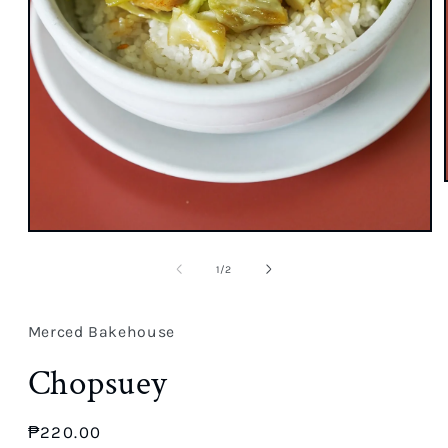
Open
media
1
of
1
/
2
in
modal
Merced Bakehouse
Chopsuey
Regular
₱220.00