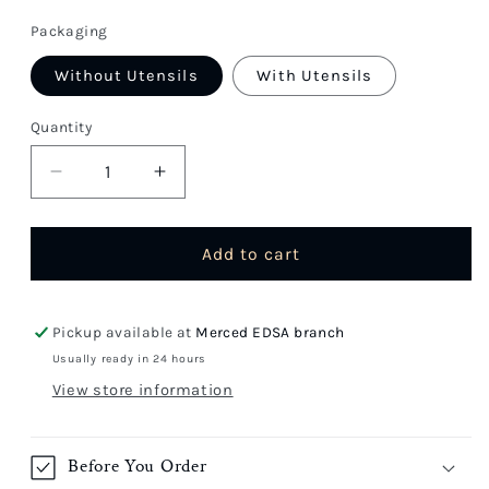
price
Packaging
Without Utensils
With Utensils
Quantity
Quantity
Decrease
Increase
quantity
quantity
for
for
Chopsuey
Chopsuey
Add to cart
Pickup available at
Merced EDSA branch
Usually ready in 24 hours
View store information
Before You Order