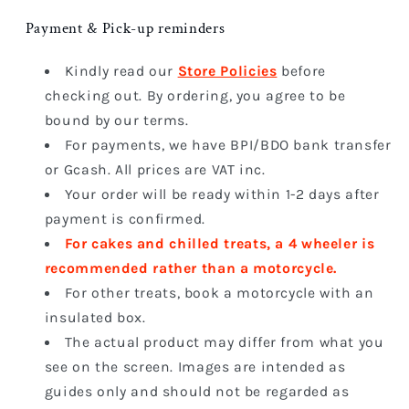
Payment & Pick-up reminders
Kindly read our
Store Policies
before
checking out. By ordering, you agree to be
bound by our terms.
For payments, we have BPI/BDO bank transfer
or Gcash. All prices are VAT inc.
Your order will be ready within 1-2 days after
payment is confirmed.
For cakes and chilled treats, a 4 wheeler
is
recommended rather than a motorcycle.
For other treats, book a motorcycle with an
insulated box.
The actual product may differ from what you
see on the screen. I
mages are intended as
guides only and should not be regarded as