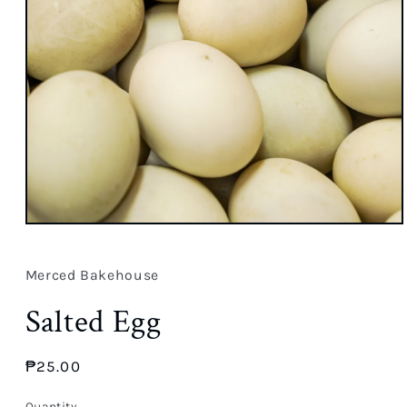
Open
media
1
in
Merced Bakehouse
modal
Salted Egg
Regular
₱25.00
price
Quantity