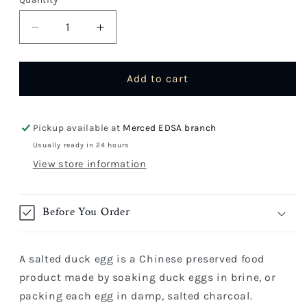
Quantity
Decrease
Increase
quantity
quantity
for
for
Salted
Salted
Add to cart
Egg
Egg
Pickup available at
Merced EDSA branch
Usually ready in 24 hours
View store information
Before You Order
A salted duck egg is a Chinese preserved food
product made by soaking duck eggs in brine, or
packing each egg in damp, salted charcoal.